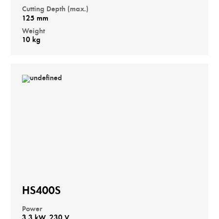
Cutting Depth (max.)
125 mm
Weight
10 kg
HS400S
Power
3,3 kW, 230 V