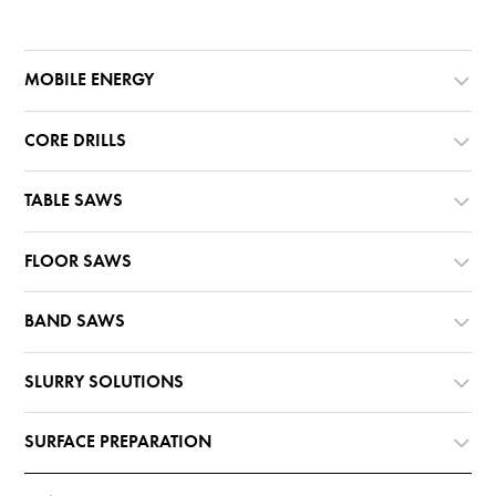
MOBILE ENERGY
CORE DRILLS
TABLE SAWS
FLOOR SAWS
BAND SAWS
SLURRY SOLUTIONS
SURFACE PREPARATION