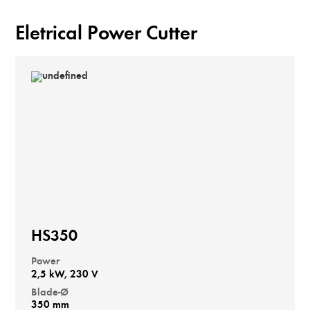
Eletrical Power Cutter
HS350
Power
2,5 kW, 230 V
Blade-Ø
350 mm