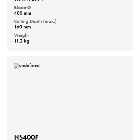
Blade-Ø
400 mm
Cutting Depth (max.)
160 mm
Weight
11,2 kg
HS400F