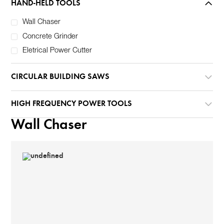
HAND-HELD TOOLS
Wall Chaser
Concrete Grinder
Eletrical Power Cutter
CIRCULAR BUILDING SAWS
HIGH FREQUENCY POWER TOOLS
Wall Chaser