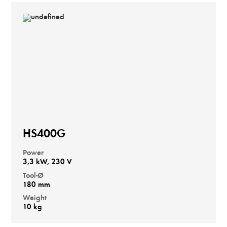
HS400G
Power
3,3 kW, 230 V
Tool-Ø
180 mm
Weight
10 kg