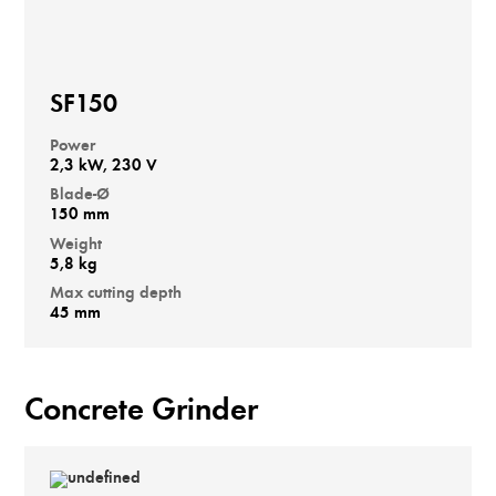
SF150
Power
2,3 kW, 230 V
Blade-Ø
150 mm
Weight
5,8 kg
Max cutting depth
45 mm
Concrete Grinder