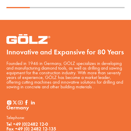
Innovative and Expansive for 80 Years
Founded in 1946 in Germany, GÖLZ specializes in developing
and manufacturing diamond tools, as well as drilling and sawing
equipment for the construction industry. With more than seventy
years of experience, GÖLZ has become a market leader,
offering cutting machines and innovative solutions for drilling and
sawing in concrete and other building materials .
Germany
Telephone:
Tel +49 (0)2482 12-0
Fax +49 (0) 2482 12-135