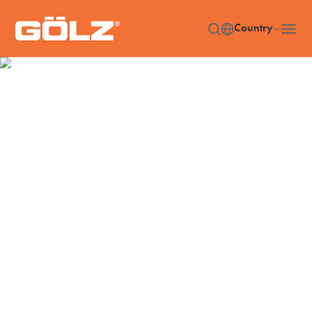
Country
Machines
Home
Machines
/