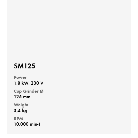
SM125
Power
1,8 kW, 230 V
Cup Grinder Ø
125 mm
Weight
5,4 kg
RPM
10.000 min-1