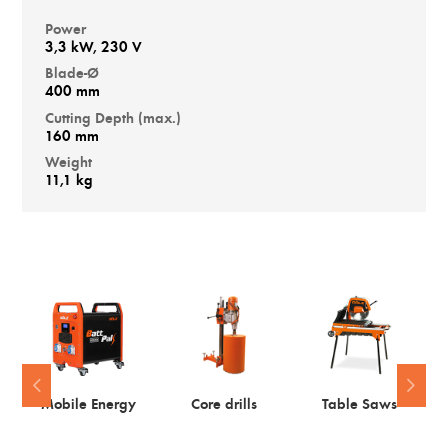
Power
3,3 kW, 230 V
Blade-Ø
400 mm
Cutting Depth (max.)
160 mm
Weight
11,1 kg
Mobile Energy
Core drills
Table Saws